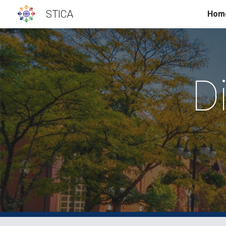
STICA
Hom
Sk
D