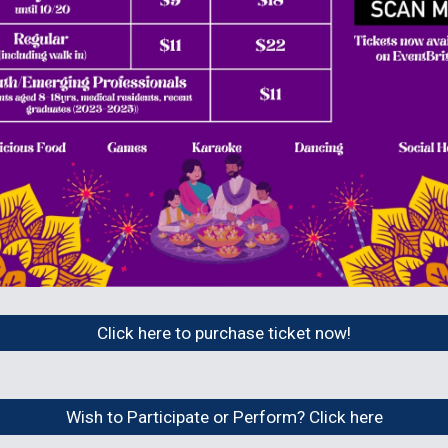
Click here to purchase ticket now!
Wish to Participate or Perform? Click here