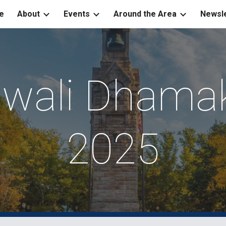
e
About
Events
Around the Area
Newsle
ip to main content
Skip to navigat
iwali Dhama
2025