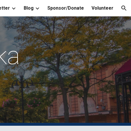
tter
Blog
Sponsor/Donate
Volunteer
ion
ka