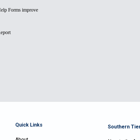
Quick Links
Southern Tier
About