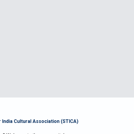
 India Cultural Association
(STICA)