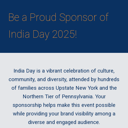
Be a Proud Sponsor of
India Day 2025!
India Day is a vibrant celebration of culture,
community, and diversity, attended by hundreds
of families across Upstate New York and the
Northern Tier of Pennsylvania. Your
sponsorship helps make this event possible
while providing your brand visibility among a
diverse and engaged audience.