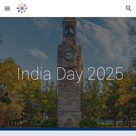
Skip to main content
Skip to navigation
India Day 2025