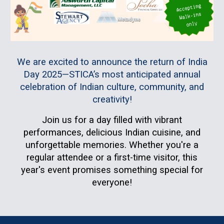
We are excited to announce the return of India
Day 2025—STICA’s most anticipated annual
celebration of Indian culture, community, and
creativity!
Join us for a day filled with
vibrant
performances, delicious Indian cuisine, and
unforgettable memories
. Whether you're a
regular attendee or a first-time visitor, this
year's event promises something special for
everyone!