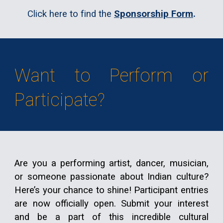
Click here to find the
Sponsorship Form
.
Want to Perform or
Participate?
Are you a performing artist, dancer, musician,
or someone passionate about Indian culture?
Here’s your chance to shine!
Participant entries
are now officially open
.
Submit your interest
and be a part of this incredible cultural