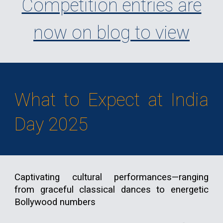
Competition entries are
now on blog to view
What to Expect at India
Day 2025
Captivating cultural performances—ranging
from graceful classical dances to energetic
Bollywood numbers