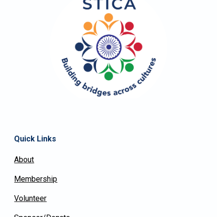
Quick Links
About
Membership
Volunteer