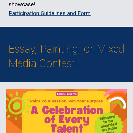
showcase!
Participation Guidelines and Form
Essay, Painting, or Mixed
Media Contest!