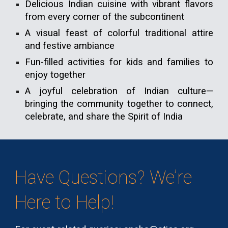
Delicious Indian cuisine with vibrant flavors
from every corner of the subcontinent
A visual feast of colorful traditional attire
and festive ambiance
Fun-filled activities for kids and families to
enjoy together
A joyful celebration of Indian culture—
bringing the community together to connect,
celebrate, and share the Spirit of India
Have Questions? We’re
Here to Help!