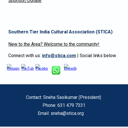
Sponsor/Donate
Southern Tier India Cultural Association
(STICA)
New to the Area? Welcome to the community!
Connect with us:
info@stica.com
| Social links below.
Contact: Sneha Sasikumar (President)
Phone: 631 479 7331
Email: sneha@stica.org