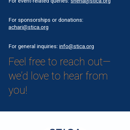
For event-related queries:
sneha@stica.org
For sponsorships or donations:
achari@stica.org
For general inquiries:
info@stica.org
Feel free to reach out—
we’d love to hear from
you!